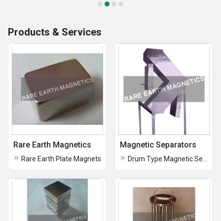
Products & Services
Rare Earth Magnetics
Magnetic Separators
Rare Earth Plate Magnets
Drum Type Magnetic Separator