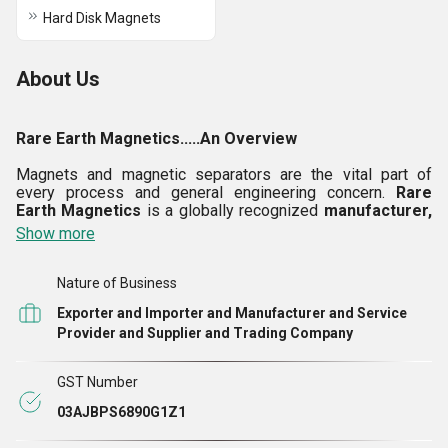
Hard Disk Magnets
About Us
Rare Earth Magnetics.....An Overview
Magnets and magnetic separators are the vital part of
every process and general engineering concern.
Rare
Earth Magnetics
is a globally recognized
manufacturer,
exporter, trader
and
supplier
of various
rare earth
Show more
magnets
and
magnetic separators.
We are also an
importer
of
rare earth magnets
from the markets of
China, Japan and USA. Empowered with well experienced
Nature of Business
engineers, we offer an efficient line of
magnetic
Exporter and Importer and Manufacturer and Service
separators
in various grades such as
drum type, chute
Provider and Supplier and Trading Company
type, hump type, grid type, bullet type
and
online liquid
magnetic separators.
Our portfolio of products also
includes
rare earth magnets
like sintered
NdFeB rare
GST Number
earth magnets, bonded NdFeB rare earth magnets,
SmCo magnets, Arc/Segment rare earth magnets, etc.
03AJBPS6890G1Z1
We are also a
service provider of Designing of
Magnetic Devices and Systems
as per customer's