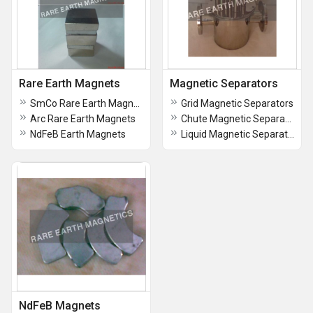
Rare Earth Magnets
Magnetic Separators
SmCo Rare Earth Magnets
Grid Magnetic Separators
Arc Rare Earth Magnets
Chute Magnetic Separators
NdFeB Earth Magnets
Liquid Magnetic Separator
NdFeB Magnets