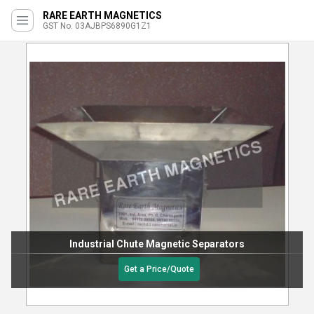
RARE EARTH MAGNETICS
GST No. 03AJBPS6890G1Z1
Industrial Chute Magnetic Separators
Get a Price/Quote