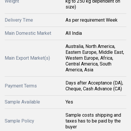
Weight
kg to 250 kg dependent on
size)
Delivery Time
As per requirement Week
Main Domestic Market
All India
Australia, North America,
Eastern Europe, Middle East,
Main Export Market(s)
Western Europe, Africa,
Central America, South
America, Asia
Days after Acceptance (DA),
Payment Terms
Cheque, Cash Advance (CA)
Sample Available
Yes
Sample costs shipping and
Sample Policy
taxes has to be paid by the
buyer