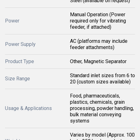
Steel (available on request)
Manual Operation (Power
Power
required only for vibrating
feeder, if attached)
AC (platforms may include
Power Supply
feeder attachments)
Product Type
Other, Magnetic Separator
Standard inlet sizes from 6 to
Size Range
20 (custom sizes available)
Food, pharmaceuticals,
plastics, chemicals, grain
Usage & Applications
processing, powder handling,
bulk material conveying
systems
Varies by model (Approx. 100