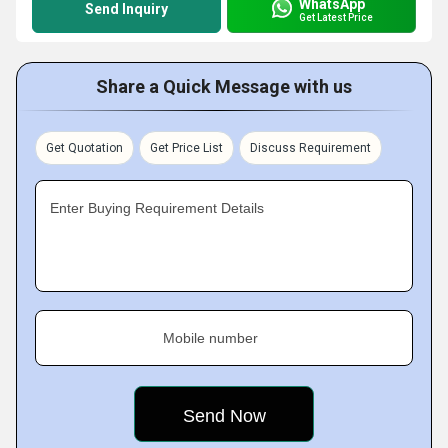
WhatsApp
Send Inquiry
Get Latest Price
Share a Quick Message with us
Get Quotation
Get Price List
Discuss Requirement
Enter Buying Requirement Details
Mobile number