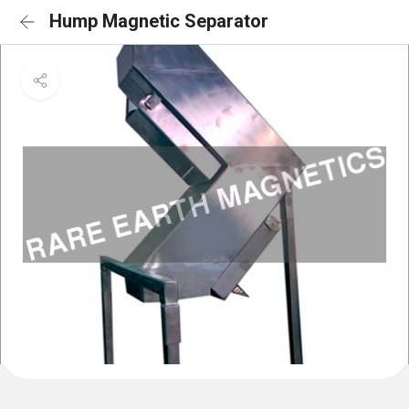
Hump Magnetic Separator