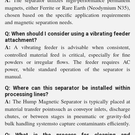
A:
The separator utilizes high-performance permanent
magnets, either Ferrite or Rare Earth (Neodymium N35),
chosen based on the specific application requirements
and magnetic separation needs.
Q: When should I consider using a vibrating feeder
attachment?
A:
A vibrating feeder is advisable when consistent,
controlled material feed is critical, especially for fine
powders or irregular flows. The feeder requires AC
power, while standard operation of the separator is
manual.
Q: Where can this separator be installed within
processing lines?
A:
The Hump Magnetic Separator is typically placed at
material transfer pointssuch as conveyor inlets, discharge
chutes, or between stages in pneumatic or gravity-fed
bulk handling systemsto capture contaminants efficiently.
Q: What is the process for cleaning and