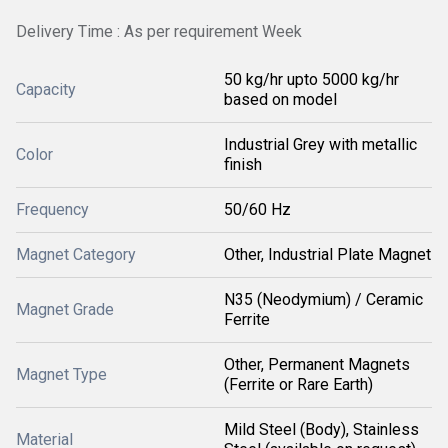
Delivery Time : As per requirement Week
50 kg/hr upto 5000 kg/hr
Capacity
based on model
Industrial Grey with metallic
Color
finish
Frequency
50/60 Hz
Magnet Category
Other, Industrial Plate Magnet
N35 (Neodymium) / Ceramic
Magnet Grade
Ferrite
Other, Permanent Magnets
Magnet Type
(Ferrite or Rare Earth)
Mild Steel (Body), Stainless
Material