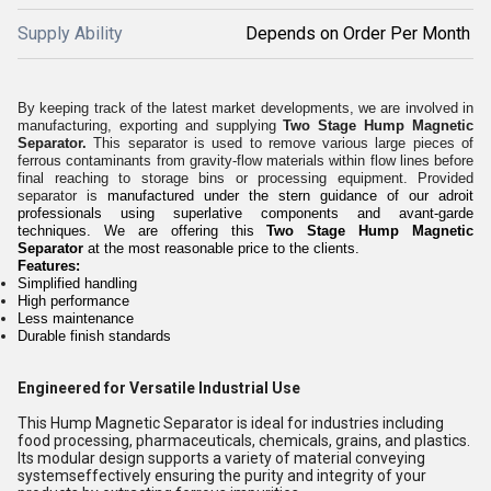
Supply Ability
Depends on Order Per Month
By keeping track of the latest market developments, we are involved in
manufacturing, exporting and supplying
Two Stage Hump Magnetic
Separator.
This separator is used to remove various large pieces of
ferrous contaminants from gravity-flow materials within flow lines before
final reaching to storage bins or processing equipment. Provided
separator is
manufactured under the stern guidance of our adroit
professionals using superlative components and avant-garde
techniques.
We are offering this
Two Stage Hump Magnetic
Separator
at the most reasonable price
to the clients
.
Features:
Simplified handling
High performance
Less maintenance
Durable finish standards
Engineered for Versatile Industrial Use
This Hump Magnetic Separator is ideal for industries including
food processing, pharmaceuticals, chemicals, grains, and plastics.
Its modular design supports a variety of material conveying
systemseffectively ensuring the purity and integrity of your