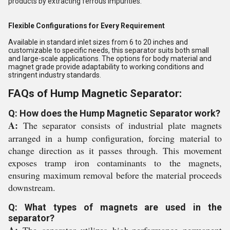
products by extracting ferrous impurities.
Flexible Configurations for Every Requirement
Available in standard inlet sizes from 6 to 20 inches and
customizable to specific needs, this separator suits both small
and large-scale applications. The options for body material and
magnet grade provide adaptability to working conditions and
stringent industry standards.
FAQs of Hump Magnetic Separator:
Q: How does the Hump Magnetic Separator work?
A:
The separator consists of industrial plate magnets
arranged in a hump configuration, forcing material to
change direction as it passes through. This movement
exposes tramp iron contaminants to the magnets,
ensuring maximum removal before the material proceeds
downstream.
Q: What types of magnets are used in the
separator?