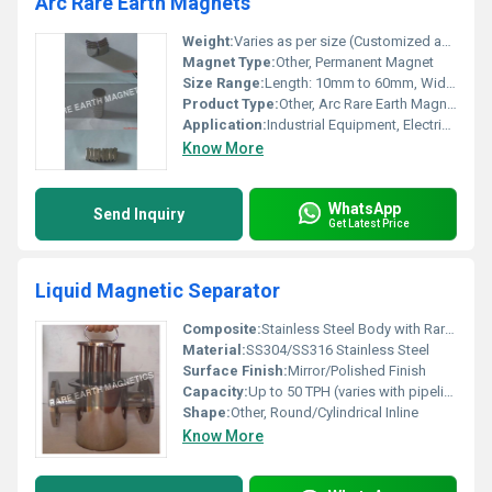
Arc Rare Earth Magnets
Weight:
Varies as per size (Customized available)
Magnet Type:
Other, Permanent Magnet
Size Range:
Length: 10mm to 60mm, Width: 5mm to 30mm, Thickness: 2mm to 10mm (Custom sizes available)
Product Type:
Other, Arc Rare Earth Magnet
Application:
Industrial Equipment, Electric Motors, Generators, Wind Turbines, Sensors
Know More
WhatsApp
Send Inquiry
Get Latest Price
Liquid Magnetic Separator
Composite:
Stainless Steel Body with Rare Earth Magnets
Material:
SS304/SS316 Stainless Steel
Surface Finish:
Mirror/Polished Finish
Capacity:
Up to 50 TPH (varies with pipeline and model)
Shape:
Other, Round/Cylindrical Inline
Know More