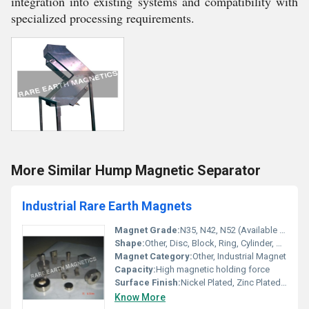
integration into existing systems and compatibility with
specialized processing requirements.
More Similar Hump Magnetic Separator
Industrial Rare Earth Magnets
Magnet Grade:
N35, N42, N52 (Available as per requirement)
Shape:
Other, Disc, Block, Ring, Cylinder, Custom
Magnet Category:
Other, Industrial Magnet
Capacity:
High magnetic holding force
Surface Finish:
Nickel Plated, Zinc Plated, Epoxy Coated
Know More