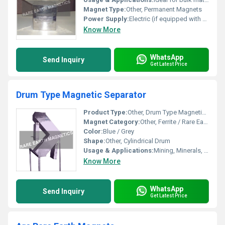
Magnet Type:
Other, Permanent Magnets
Power Supply:
Electric (if equipped with automation)
Know More
WhatsApp
Send Inquiry
Get Latest Price
Drum Type Magnetic Separator
Product Type:
Other, Drum Type Magnetic Separator
Magnet Category:
Other, Ferrite / Rare Earth Magnets
Color:
Blue / Grey
Shape:
Other, Cylindrical Drum
Usage & Applications:
Mining, Minerals, Food processing, Recycling, Chemical, Ceramic & other bulk material handling industries
Know More
WhatsApp
Send Inquiry
Get Latest Price