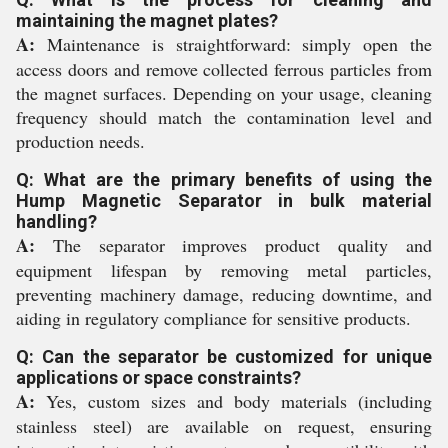
maintaining the magnet plates?
A:
Maintenance is straightforward: simply open the
access doors and remove collected ferrous particles from
the magnet surfaces. Depending on your usage, cleaning
frequency should match the contamination level and
production needs.
Q: What are the primary benefits of using the
Hump Magnetic Separator in bulk material
handling?
A:
The separator improves product quality and
equipment lifespan by removing metal particles,
preventing machinery damage, reducing downtime, and
aiding in regulatory compliance for sensitive products.
Q: Can the separator be customized for unique
applications or space constraints?
A:
Yes, custom sizes and body materials (including
stainless steel) are available on request, ensuring