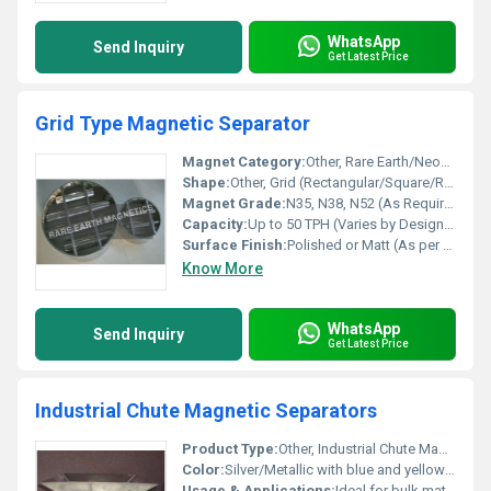
WhatsApp
Send Inquiry
Get Latest Price
Grid Type Magnetic Separator
Magnet Category:
Other, Rare Earth/Neodymium/Ferrite Options
Shape:
Other, Grid (Rectangular/Square/Round Options)
Magnet Grade:
N35, N38, N52 (As Required)
Capacity:
Up to 50 TPH (Varies by Design/Size)
Surface Finish:
Polished or Matt (As per Requirement)
Know More
WhatsApp
Send Inquiry
Get Latest Price
Industrial Chute Magnetic Separators
Product Type:
Other, Industrial Chute Magnetic Separators
Color:
Silver/Metallic with blue and yellow highlighting
Usage & Applications:
Ideal for bulk material handling, food, chemicals, plastics, minerals, and recycling industries