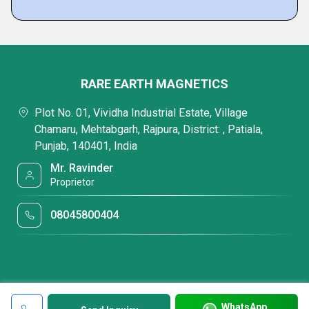
RARE EARTH MAGNETICS
Plot No. 01, Vividha Industrial Estate, Village
Chamaru, Mehtabgarh, Rajpura, District: , Patiala,
Punjab, 140401, India
Mr. Ravinder
Proprietor
08045800404
WhatsApp