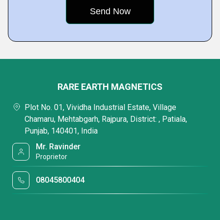
RARE EARTH MAGNETICS
Plot No. 01, Vividha Industrial Estate, Village
Chamaru, Mehtabgarh, Rajpura, District: , Patiala,
Punjab, 140401, India
Mr. Ravinder
Proprietor
08045800404