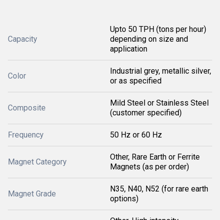
Upto 50 TPH (tons per hour)
Capacity
depending on size and
application
Industrial grey, metallic silver,
Color
or as specified
Mild Steel or Stainless Steel
Composite
(customer specified)
Frequency
50 Hz or 60 Hz
Other, Rare Earth or Ferrite
Magnet Category
Magnets (as per order)
N35, N40, N52 (for rare earth
Magnet Grade
options)