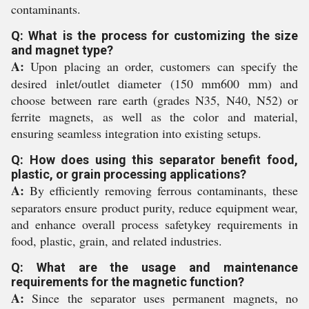
contaminants.
Q: What is the process for customizing the size
and magnet type?
A:
Upon placing an order, customers can specify the
desired inlet/outlet diameter (150 mm600 mm) and
choose between rare earth (grades N35, N40, N52) or
ferrite magnets, as well as the color and material,
ensuring seamless integration into existing setups.
Q: How does using this separator benefit food,
plastic, or grain processing applications?
A:
By efficiently removing ferrous contaminants, these
separators ensure product purity, reduce equipment wear,
and enhance overall process safetykey requirements in
food, plastic, grain, and related industries.
Q: What are the usage and maintenance
requirements for the magnetic function?
A:
Since the separator uses permanent magnets, no