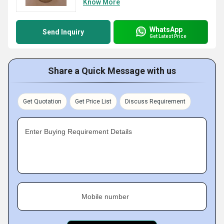
Know More
WhatsApp
Send Inquiry
Get Latest Price
Share a Quick Message with us
Get Quotation
Get Price List
Discuss Requirement
Enter Buying Requirement Details
Mobile number