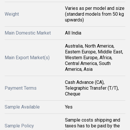
Varies as per model and size
Weight
(standard models from 50 kg
upwards)
Main Domestic Market
All India
Australia, North America,
Eastern Europe, Middle East,
Main Export Market(s)
Western Europe, Africa,
Central America, South
America, Asia
Cash Advance (CA),
Payment Terms
Telegraphic Transfer (T/T),
Cheque
Sample Available
Yes
Sample costs shipping and
Sample Policy
taxes has to be paid by the