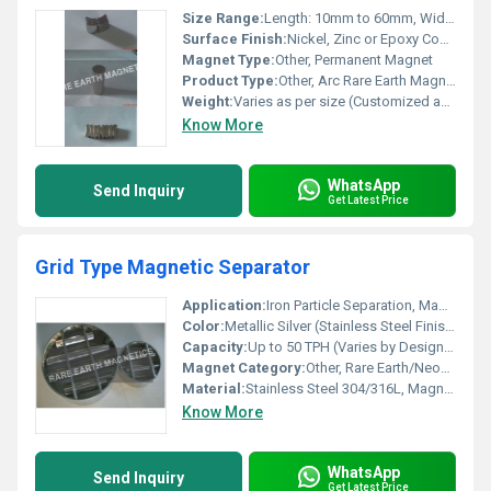
Size Range:
Length: 10mm to 60mm, Width: 5mm to 30mm, Thickness: 2mm to 10mm (Custom sizes available)
Surface Finish:
Nickel, Zinc or Epoxy Coated
Magnet Type:
Other, Permanent Magnet
Product Type:
Other, Arc Rare Earth Magnet
Weight:
Varies as per size (Customized available)
Know More
WhatsApp
Send Inquiry
Get Latest Price
Grid Type Magnetic Separator
Application:
Iron Particle Separation, Magnetic Filtration
Color:
Metallic Silver (Stainless Steel Finish)
Capacity:
Up to 50 TPH (Varies by Design/Size)
Magnet Category:
Other, Rare Earth/Neodymium/Ferrite Options
Material:
Stainless Steel 304/316L, Magnetic Bars
Know More
WhatsApp
Send Inquiry
Get Latest Price