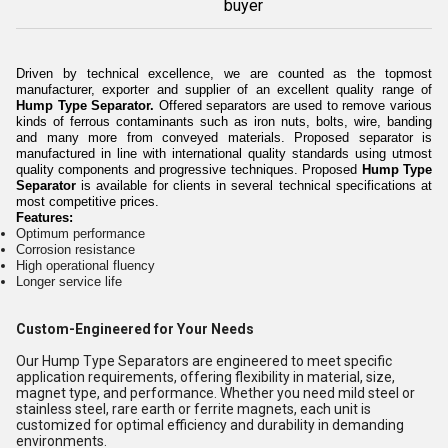
buyer
Driven by technical excellence, we are counted as the topmost
manufacturer, exporter and supplier of an excellent quality range of
Hump Type Separator.
Offered separators are used to
remove various
kinds of ferrous contaminants such as iron nuts, bolts, wire, banding
and many more from conveyed materials. Proposed separator is
manufactured in line with international quality standards using utmost
quality components and progressive techniques. Proposed
Hump Type
Separator
is available for clients in several technical specifications at
most competitive prices.
Features:
Optimum performance
Corrosion resistance
High operational fluency
Longer service life
Custom-Engineered for Your Needs
Our Hump Type Separators are engineered to meet specific
application requirements, offering flexibility in material, size,
magnet type, and performance. Whether you need mild steel or
stainless steel, rare earth or ferrite magnets, each unit is
customized for optimal efficiency and durability in demanding
environments.