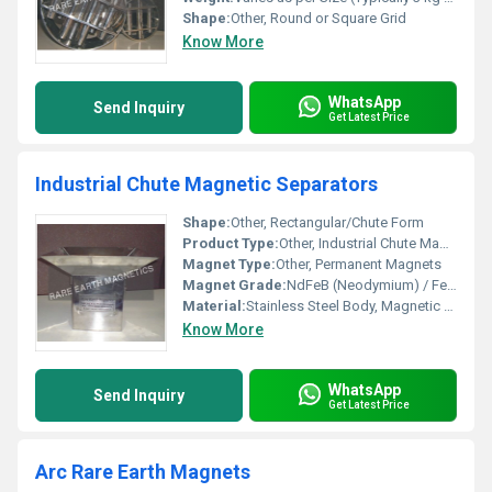
Shape:
Other, Round or Square Grid
Know More
WhatsApp
Send Inquiry
Get Latest Price
Industrial Chute Magnetic Separators
Shape:
Other, Rectangular/Chute Form
Product Type:
Other, Industrial Chute Magnetic Separators
Magnet Type:
Other, Permanent Magnets
Magnet Grade:
NdFeB (Neodymium) / Ferrite
Material:
Stainless Steel Body, Magnetic Core
Know More
WhatsApp
Send Inquiry
Get Latest Price
Arc Rare Earth Magnets