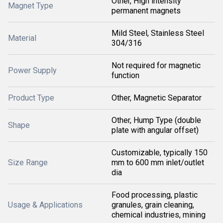
Other, High intensity
Magnet Type
permanent magnets
Mild Steel, Stainless Steel
Material
304/316
Not required for magnetic
Power Supply
function
Product Type
Other, Magnetic Separator
Other, Hump Type (double
Shape
plate with angular offset)
Customizable, typically 150
Size Range
mm to 600 mm inlet/outlet
dia
Food processing, plastic
Usage & Applications
granules, grain cleaning,
chemical industries, mining