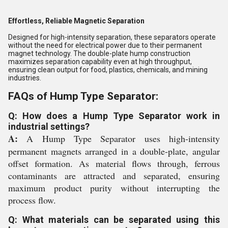
Effortless, Reliable Magnetic Separation
Designed for high-intensity separation, these separators operate
without the need for electrical power due to their permanent
magnet technology. The double-plate hump construction
maximizes separation capability even at high throughput,
ensuring clean output for food, plastics, chemicals, and mining
industries.
FAQs of Hump Type Separator:
Q: How does a Hump Type Separator work in
industrial settings?
A:
A Hump Type Separator uses high-intensity
permanent magnets arranged in a double-plate, angular
offset formation. As material flows through, ferrous
contaminants are attracted and separated, ensuring
maximum product purity without interrupting the
process flow.
Q: What materials can be separated using this