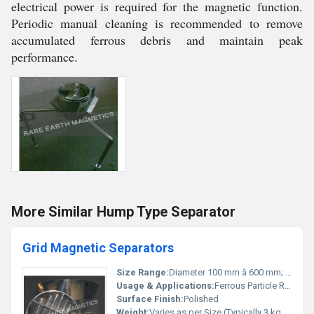
electrical power is required for the magnetic function.
Periodic manual cleaning is recommended to remove
accumulated ferrous debris and maintain peak
performance.
More Similar Hump Type Separator
Grid Magnetic Separators
Size Range:
Diameter 100 mm â 600 mm; Customizable
Usage & Applications:
Ferrous Particle Removal from Powders/Granules
Surface Finish:
Polished
Weight:
Varies as per Size (Typically 3 kg â 25 kg)