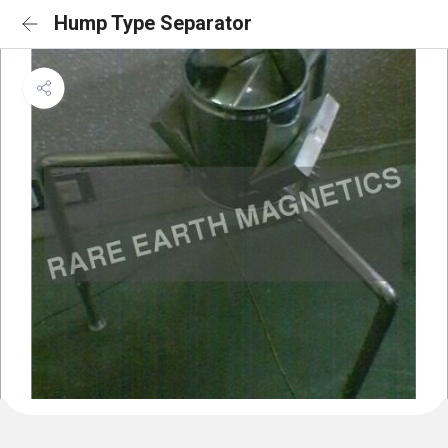
Hump Type Separator