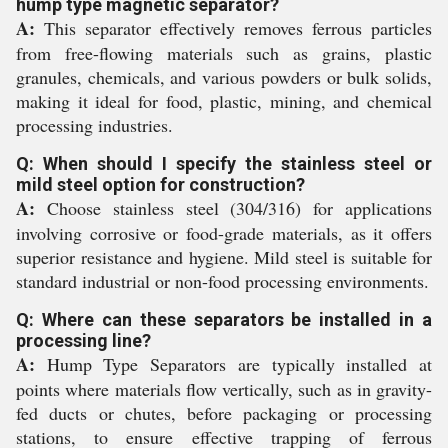
hump type magnetic separator?
A:
This separator effectively removes ferrous particles
from free-flowing materials such as grains, plastic
granules, chemicals, and various powders or bulk solids,
making it ideal for food, plastic, mining, and chemical
processing industries.
Q: When should I specify the stainless steel or
mild steel option for construction?
A:
Choose stainless steel (304/316) for applications
involving corrosive or food-grade materials, as it offers
superior resistance and hygiene. Mild steel is suitable for
standard industrial or non-food processing environments.
Q: Where can these separators be installed in a
processing line?
A:
Hump Type Separators are typically installed at
points where materials flow vertically, such as in gravity-
fed ducts or chutes, before packaging or processing
stations, to ensure effective trapping of ferrous