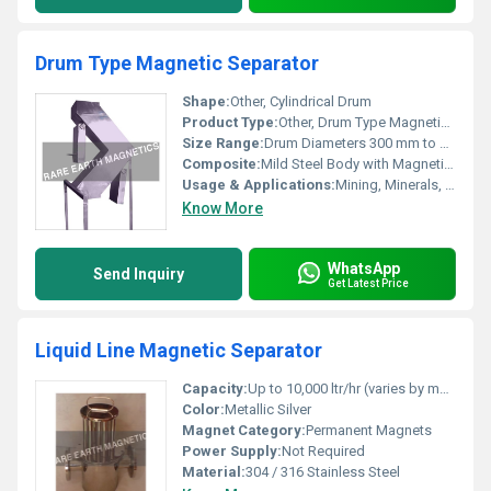
Drum Type Magnetic Separator
Shape:
Other, Cylindrical Drum
Product Type:
Other, Drum Type Magnetic Separator
Size Range:
Drum Diameters 300 mm to 1200 mm, Lengths 600 mm to 2000 mm
Composite:
Mild Steel Body with Magnetic Components
Usage & Applications:
Mining, Minerals, Food processing, Recycling, Chemical, Ceramic & other bulk material handling industries
Know More
WhatsApp
Send Inquiry
Get Latest Price
Liquid Line Magnetic Separator
Capacity:
Up to 10,000 ltr/hr (varies by model)
Color:
Metallic Silver
Magnet Category:
Permanent Magnets
Power Supply:
Not Required
Material:
304 / 316 Stainless Steel