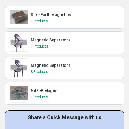
Rare Earth Magnetics
1 Products
Magnetic Separators
1 Products
Magnetic Separators
8 Products
NdFeB Magnets
1 Products
Share a Quick Message with us