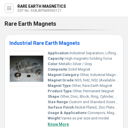
RARE EARTH MAGNETICS
GST No. 03AJBPS6890G1Z1
Rare Earth Magnets
Industrial Rare Earth Magnets
Application:
Industrial Separation, Lifting, Holding, Magnetic Filtration, Sensors, Motors
Capacity:
High magnetic holding force
Color:
Metallic Silver / Grey
Composite:
Solid Magnet
Magnet Category:
Other, Industrial Magnet
Magnet Grade:
N35, N42, N52 (Available as per requirement)
Magnet Type:
Other, Rare Earth Magnet
Product Type:
Other, Permanent Magnet
Shape:
Other, Disc, Block, Ring, Cylinder, Custom
Size Range:
Custom and Standard Sizes Available
Surface Finish:
Nickel Plated, Zinc Plated, Epoxy Coated
Usage & Applications:
Conveyors, Magnetic Separators, Electronic Devices, Industry Machinery
Weight:
Varies as per size and model
Know More