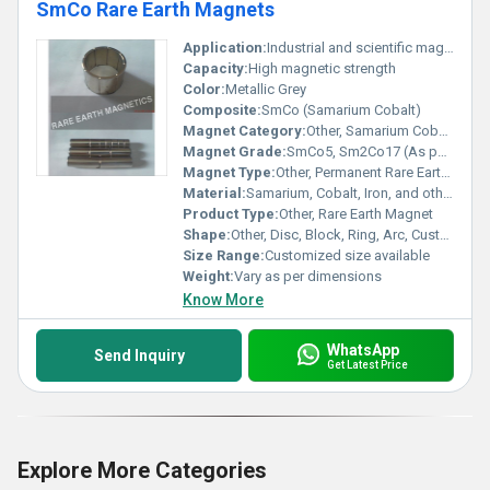
SmCo Rare Earth Magnets
Application:
Industrial and scientific magnetic applications
Capacity:
High magnetic strength
Color:
Metallic Grey
Composite:
SmCo (Samarium Cobalt)
Magnet Category:
Other, Samarium Cobalt (SmCo)
Magnet Grade:
SmCo5, Sm2Co17 (As per requirement)
Magnet Type:
Other, Permanent Rare Earth Magnet
Material:
Samarium, Cobalt, Iron, and other trace metals
Product Type:
Other, Rare Earth Magnet
Shape:
Other, Disc, Block, Ring, Arc, Customized shape
Size Range:
Customized size available
Weight:
Vary as per dimensions
Know More
WhatsApp
Send Inquiry
Get Latest Price
Explore More Categories