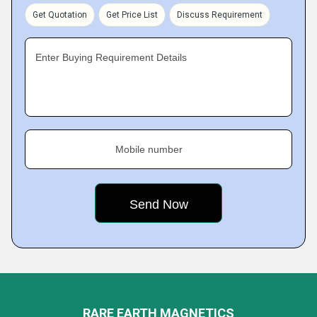
Get Quotation
Get Price List
Discuss Requirement
Enter Buying Requirement Details
Mobile number
RARE EARTH MAGNETICS