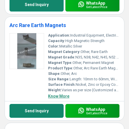
WhatsApp
Send Inquiry
Get Latest Price
Arc Rare Earth Magnets
Application:
Industrial Equipment, Electric Motors, Generators, Wind Turbines, Sensors
Capacity:
High Magnetic Strength
Color:
Metallic Silver
Magnet Category:
Other, Rare Earth
Magnet Grade:
N35, N38, N42, N45, N52 (Others on request)
Magnet Type:
Other, Permanent Magnet
Product Type:
Other, Arc Rare Earth Magnet
Shape:
Other, Arc
Size Range:
Length: 10mm to 60mm, Width: 5mm to 30mm, Thickness: 2mm to 10mm (Custom sizes available)
Surface Finish:
Nickel, Zinc or Epoxy Coated
Weight:
Varies as per size (Customized available)
Know More
WhatsApp
Send Inquiry
Get Latest Price