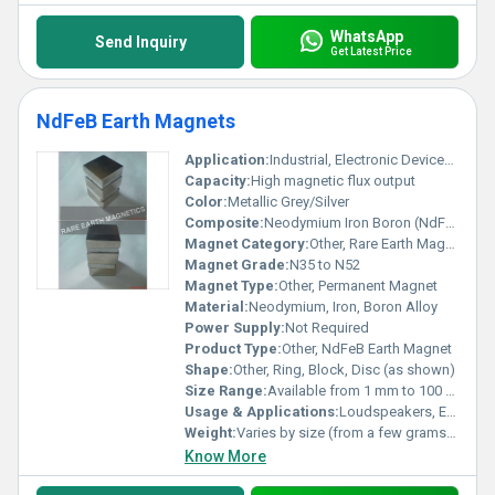
WhatsApp
Send Inquiry
Get Latest Price
NdFeB Earth Magnets
Application:
Industrial, Electronic Devices, Motors, Generators, Sensors
Capacity:
High magnetic flux output
Color:
Metallic Grey/Silver
Composite:
Neodymium Iron Boron (NdFeB)
Magnet Category:
Other, Rare Earth Magnet
Magnet Grade:
N35 to N52
Magnet Type:
Other, Permanent Magnet
Material:
Neodymium, Iron, Boron Alloy
Power Supply:
Not Required
Product Type:
Other, NdFeB Earth Magnet
Shape:
Other, Ring, Block, Disc (as shown)
Size Range:
Available from 1 mm to 100 mm (custom sizes possible)
Usage & Applications:
Loudspeakers, Electric Motors, Wind Turbines, Magnetic Separators, Sensors, Hard Disk Drives, MRI
Weight:
Varies by size (from a few grams to several kilograms)
Know More