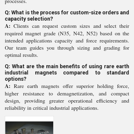
processes.
Q: What is the process for custom-size orders and
capacity selection?
A:
Clients can request custom sizes and select their
required magnet grade (N35, N42, N52) based on the
intended applications capacity and force requirements.
Our team guides you through sizing and grading for
optimal results.
Q: What are the main benefits of using rare earth
industrial magnets compared to standard
options?
A:
Rare earth magnets offer superior holding force,
higher resistance to demagnetization, and compact
design, providing greater operational efficiency and
reliability in critical industrial applications.