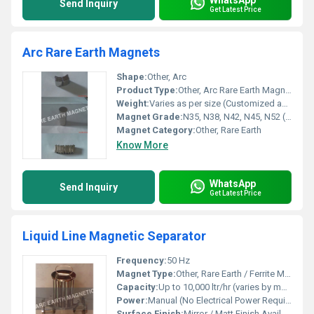
Send Inquiry
Get Latest Price
Arc Rare Earth Magnets
Shape:
Other, Arc
Product Type:
Other, Arc Rare Earth Magnet
Weight:
Varies as per size (Customized available)
Magnet Grade:
N35, N38, N42, N45, N52 (Others on request)
Magnet Category:
Other, Rare Earth
Know More
WhatsApp
Send Inquiry
Get Latest Price
Liquid Line Magnetic Separator
Frequency:
50 Hz
Magnet Type:
Other, Rare Earth / Ferrite Magnetic Tubes
Capacity:
Up to 10,000 ltr/hr (varies by model)
Power:
Manual (No Electrical Power Required)
Surface Finish:
Mirror / Matt Finish Available