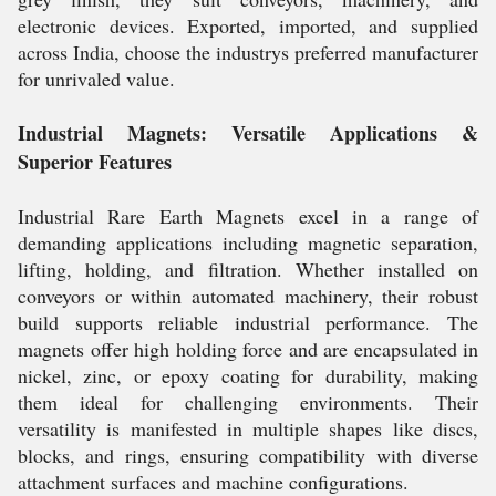
electronic devices. Exported, imported, and supplied
across India, choose the industrys preferred manufacturer
for unrivaled value.
Industrial Magnets: Versatile Applications &
Superior Features
Industrial Rare Earth Magnets excel in a range of
demanding applications including magnetic separation,
lifting, holding, and filtration. Whether installed on
conveyors or within automated machinery, their robust
build supports reliable industrial performance. The
magnets offer high holding force and are encapsulated in
nickel, zinc, or epoxy coating for durability, making
them ideal for challenging environments. Their
versatility is manifested in multiple shapes like discs,
blocks, and rings, ensuring compatibility with diverse
attachment surfaces and machine configurations.