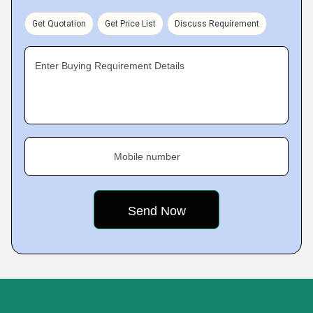
Get Quotation
Get Price List
Discuss Requirement
Enter Buying Requirement Details
Mobile number