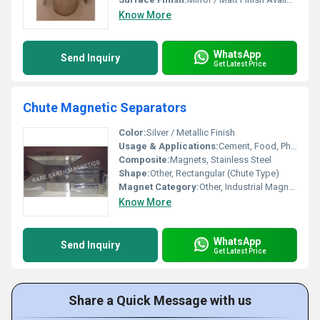
Know More
WhatsApp
Send Inquiry
Get Latest Price
Chute Magnetic Separators
Color:
Silver / Metallic Finish
Usage & Applications:
Cement, Food, Pharma, Mining, Chemicals, Plastics, Bulk Material Handling
Composite:
Magnets, Stainless Steel
Shape:
Other, Rectangular (Chute Type)
Magnet Category:
Other, Industrial Magnetic Separator
Know More
WhatsApp
Send Inquiry
Get Latest Price
Share a Quick Message with us