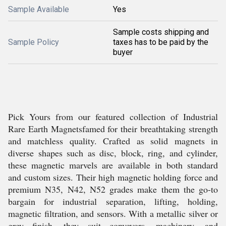
Sample Available
Yes
Sample costs shipping and
Sample Policy
taxes has to be paid by the
buyer
Pick Yours from our featured collection of Industrial
Rare Earth Magnetsfamed for their breathtaking strength
and matchless quality. Crafted as solid magnets in
diverse shapes such as disc, block, ring, and cylinder,
these magnetic marvels are available in both standard
and custom sizes. Their high magnetic holding force and
premium N35, N42, N52 grades make them the go-to
bargain for industrial separation, lifting, holding,
magnetic filtration, and sensors. With a metallic silver or
grey finish, they suit conveyors, machinery, and