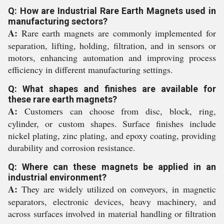
Q: How are Industrial Rare Earth Magnets used in
manufacturing sectors?
A:
Rare earth magnets are commonly implemented for
separation, lifting, holding, filtration, and in sensors or
motors, enhancing automation and improving process
efficiency in different manufacturing settings.
Q: What shapes and finishes are available for
these rare earth magnets?
A:
Customers can choose from disc, block, ring,
cylinder, or custom shapes. Surface finishes include
nickel plating, zinc plating, and epoxy coating, providing
durability and corrosion resistance.
Q: Where can these magnets be applied in an
industrial environment?
A:
They are widely utilized on conveyors, in magnetic
separators, electronic devices, heavy machinery, and
across surfaces involved in material handling or filtration