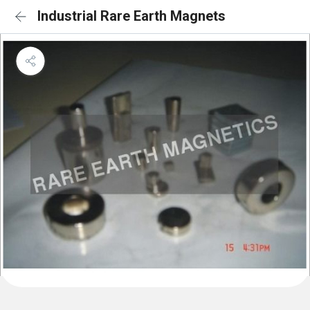
Industrial Rare Earth Magnets