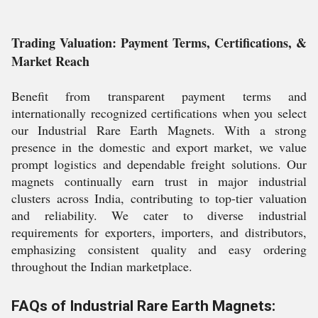
Trading Valuation: Payment Terms, Certifications, &
Market Reach
Benefit from transparent payment terms and
internationally recognized certifications when you select
our Industrial Rare Earth Magnets. With a strong
presence in the domestic and export market, we value
prompt logistics and dependable freight solutions. Our
magnets continually earn trust in major industrial
clusters across India, contributing to top-tier valuation
and reliability. We cater to diverse industrial
requirements for exporters, importers, and distributors,
emphasizing consistent quality and easy ordering
throughout the Indian marketplace.
FAQs of Industrial Rare Earth Magnets: