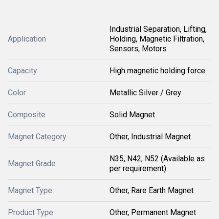
Industrial Separation, Lifting,
Application
Holding, Magnetic Filtration,
Sensors, Motors
Capacity
High magnetic holding force
Color
Metallic Silver / Grey
Composite
Solid Magnet
Magnet Category
Other, Industrial Magnet
N35, N42, N52 (Available as
Magnet Grade
per requirement)
Magnet Type
Other, Rare Earth Magnet
Product Type
Other, Permanent Magnet