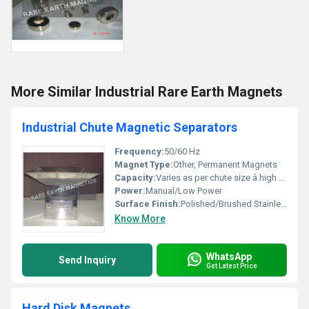
More Similar Industrial Rare Earth Magnets
Industrial Chute Magnetic Separators
Frequency:
50/60 Hz
Magnet Type:
Other, Permanent Magnets
Capacity:
Varies as per chute size â high throughput
Power:
Manual/Low Power
Surface Finish:
Polished/Brushed Stainless Steel
Know More
WhatsApp
Send Inquiry
Get Latest Price
Hard Disk Magnets