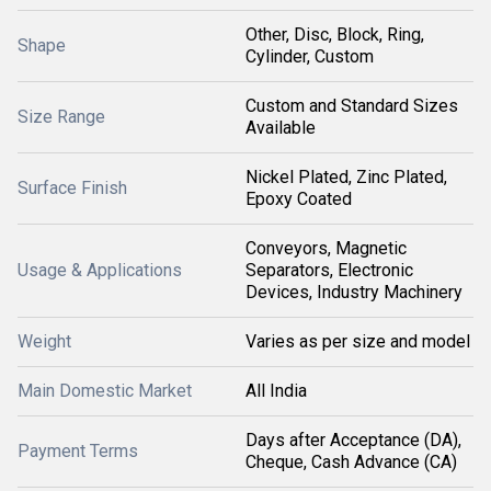
Other, Disc, Block, Ring,
Shape
Cylinder, Custom
Custom and Standard Sizes
Size Range
Available
Nickel Plated, Zinc Plated,
Surface Finish
Epoxy Coated
Conveyors, Magnetic
Usage & Applications
Separators, Electronic
Devices, Industry Machinery
Weight
Varies as per size and model
Main Domestic Market
All India
Days after Acceptance (DA),
Payment Terms
Cheque, Cash Advance (CA)