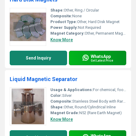
Shape:
Other, Ring / Circular
Composite:
None
Product Type:
Other, Hard Disk Magnet
Power Supply:
Not Required
Magnet Category:
Other, Permanent Magnet
Know More
WhatsApp
Send Inquiry
Get Latest Price
Liquid Magnetic Separator
Usage & Applications:
For chemical, food processing, dairy, pharmaceuticals, and slurry filtration lines
Color:
Silver
Composite:
Stainless Steel Body with Rare Earth Magnets
Shape:
Other, Round/Cylindrical Inline
Magnet Grade:
N52 (Rare Earth Magnet)
Know More
WhatsApp