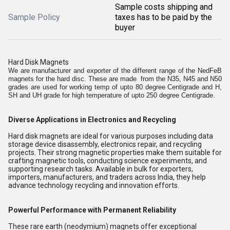
Sample costs shipping and
Sample Policy
taxes has to be paid by the
buyer
Hard Disk Magnets
We are manufacturer and exporter of the different range of the NedFeB
magnets for the hard disc. These are made from the N35, N45 and N50
grades are used for working temp of upto 80 degree Centigrade and H,
SH and UH grade for high temperature of upto 250 degree Centigrade.
Diverse Applications in Electronics and Recycling
Hard disk magnets are ideal for various purposes including data
storage device disassembly, electronics repair, and recycling
projects. Their strong magnetic properties make them suitable for
crafting magnetic tools, conducting science experiments, and
supporting research tasks. Available in bulk for exporters,
importers, manufacturers, and traders across India, they help
advance technology recycling and innovation efforts.
Powerful Performance with Permanent Reliability
These rare earth (neodymium) magnets offer exceptional