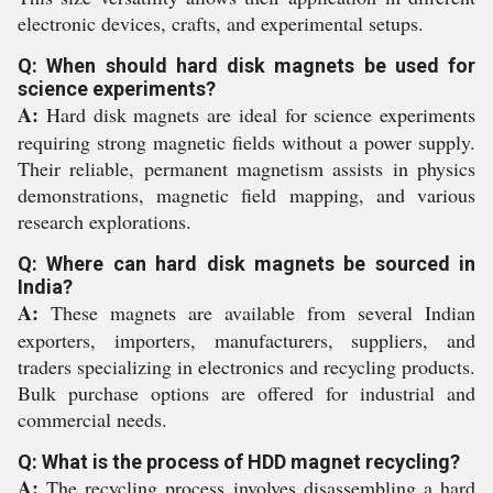
electronic devices, crafts, and experimental setups.
Q: When should hard disk magnets be used for
science experiments?
A:
Hard disk magnets are ideal for science experiments
requiring strong magnetic fields without a power supply.
Their reliable, permanent magnetism assists in physics
demonstrations, magnetic field mapping, and various
research explorations.
Q: Where can hard disk magnets be sourced in
India?
A:
These magnets are available from several Indian
exporters, importers, manufacturers, suppliers, and
traders specializing in electronics and recycling products.
Bulk purchase options are offered for industrial and
commercial needs.
Q: What is the process of HDD magnet recycling?
A:
The recycling process involves disassembling a hard