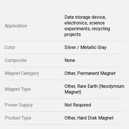
Data storage device,
electronics, science
Application
experiments, recycling
projects
Color
Silver / Metallic Gray
Composite
None
Magnet Category
Other, Permanent Magnet
Other, Rare Earth (Neodymium
Magnet Type
Magnet)
Power Supply
Not Required
Product Type
Other, Hard Disk Magnet