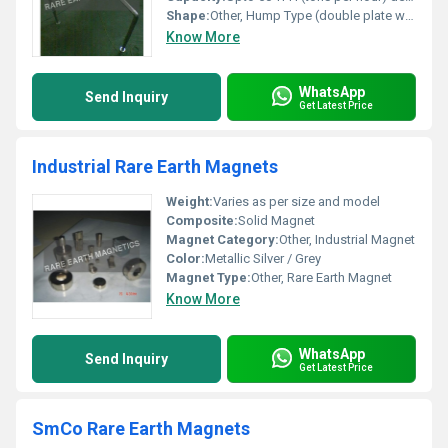
Shape:
Other, Hump Type (double plate with angular offset)
Know More
WhatsApp
Send Inquiry
Get Latest Price
Industrial Rare Earth Magnets
Weight:
Varies as per size and model
Composite:
Solid Magnet
Magnet Category:
Other, Industrial Magnet
Color:
Metallic Silver / Grey
Magnet Type:
Other, Rare Earth Magnet
Know More
WhatsApp
Send Inquiry
Get Latest Price
SmCo Rare Earth Magnets