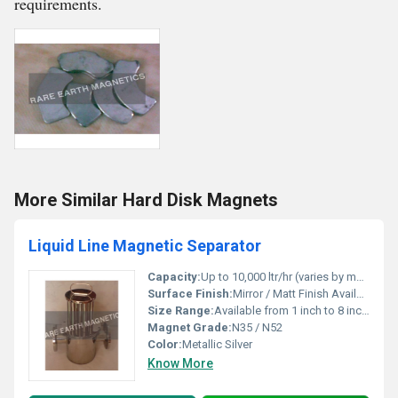
requirements.
More Similar Hard Disk Magnets
Liquid Line Magnetic Separator
Capacity:
Up to 10,000 ltr/hr (varies by model)
Surface Finish:
Mirror / Matt Finish Available
Size Range:
Available from 1 inch to 8 inches pipe diameter
Magnet Grade:
N35 / N52
Color:
Metallic Silver
Know More