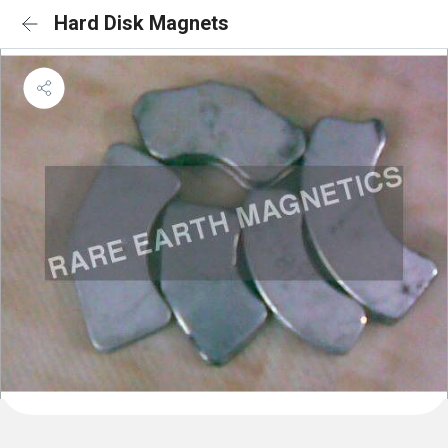
Hard Disk Magnets