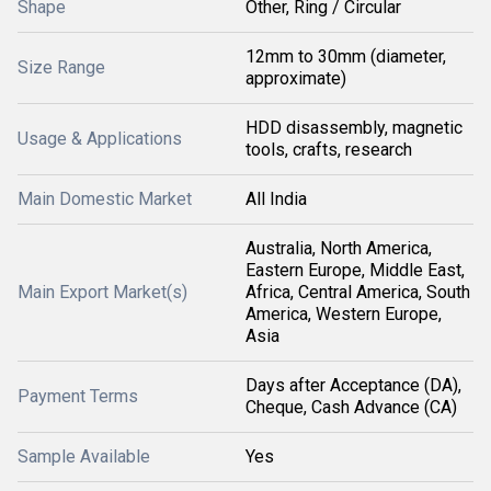
Shape
Other, Ring / Circular
12mm to 30mm (diameter,
Size Range
approximate)
HDD disassembly, magnetic
Usage & Applications
tools, crafts, research
Main Domestic Market
All India
Australia, North America,
Eastern Europe, Middle East,
Main Export Market(s)
Africa, Central America, South
America, Western Europe,
Asia
Days after Acceptance (DA),
Payment Terms
Cheque, Cash Advance (CA)
Sample Available
Yes