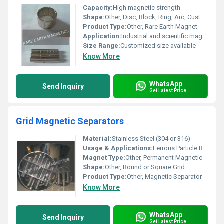
Capacity:
High magnetic strength
Shape:
Other, Disc, Block, Ring, Arc, Customized shape
Product Type:
Other, Rare Earth Magnet
Application:
Industrial and scientific magnetic applications
Size Range:
Customized size available
Know More
WhatsApp
Send Inquiry
Get Latest Price
Grid Magnetic Separators
Material:
Stainless Steel (304 or 316)
Usage & Applications:
Ferrous Particle Removal from Powders/Granules
Magnet Type:
Other, Permanent Magnetic
Shape:
Other, Round or Square Grid
Product Type:
Other, Magnetic Separator
Know More
WhatsApp
Send Inquiry
Get Latest Price