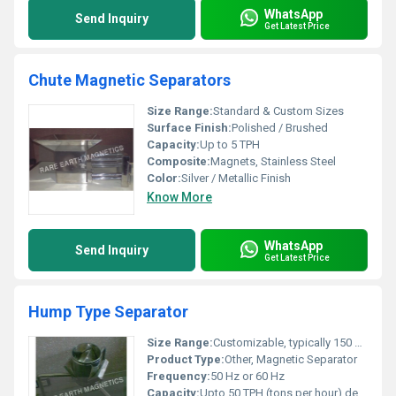
WhatsApp
Send Inquiry
Get Latest Price
Chute Magnetic Separators
Size Range:
Standard & Custom Sizes
Surface Finish:
Polished / Brushed
Capacity:
Up to 5 TPH
Composite:
Magnets, Stainless Steel
Color:
Silver / Metallic Finish
Know More
WhatsApp
Send Inquiry
Get Latest Price
Hump Type Separator
Size Range:
Customizable, typically 150 mm to 600 mm inlet/outlet dia
Product Type:
Other, Magnetic Separator
Frequency:
50 Hz or 60 Hz
Capacity:
Upto 50 TPH (tons per hour) depending on size and application