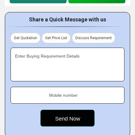
Share a Quick Message with us
Get Quotation
Get Price List
Discuss Requirement
Enter Buying Requirement Details
Mobile number