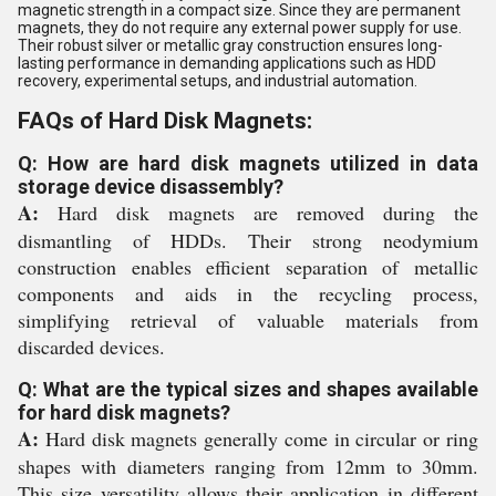
magnetic strength in a compact size. Since they are permanent
magnets, they do not require any external power supply for use.
Their robust silver or metallic gray construction ensures long-
lasting performance in demanding applications such as HDD
recovery, experimental setups, and industrial automation.
FAQs of Hard Disk Magnets:
Q: How are hard disk magnets utilized in data
storage device disassembly?
A:
Hard disk magnets are removed during the
dismantling of HDDs. Their strong neodymium
construction enables efficient separation of metallic
components and aids in the recycling process,
simplifying retrieval of valuable materials from
discarded devices.
Q: What are the typical sizes and shapes available
for hard disk magnets?
A:
Hard disk magnets generally come in circular or ring
shapes with diameters ranging from 12mm to 30mm.
This size versatility allows their application in different