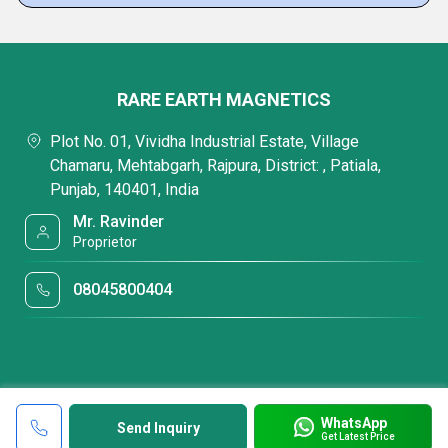
RARE EARTH MAGNETICS
Plot No. 01, Vividha Industrial Estate, Village
Chamaru, Mehtabgarh, Rajpura, District: , Patiala,
Punjab, 140401, India
Mr. Ravinder
Proprietor
08045800404
WhatsApp
Send Inquiry
Get Latest Price