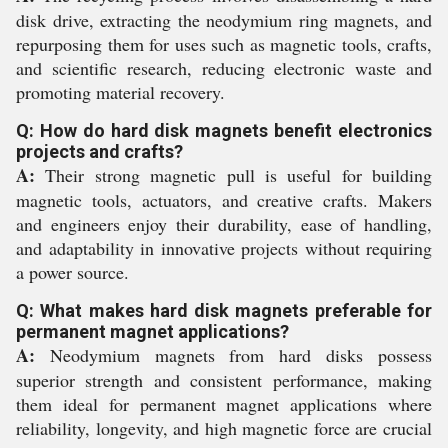
disk drive, extracting the neodymium ring magnets, and
repurposing them for uses such as magnetic tools, crafts,
and scientific research, reducing electronic waste and
promoting material recovery.
Q: How do hard disk magnets benefit electronics
projects and crafts?
A:
Their strong magnetic pull is useful for building
magnetic tools, actuators, and creative crafts. Makers
and engineers enjoy their durability, ease of handling,
and adaptability in innovative projects without requiring
a power source.
Q: What makes hard disk magnets preferable for
permanent magnet applications?
A:
Neodymium magnets from hard disks possess
superior strength and consistent performance, making
them ideal for permanent magnet applications where
reliability, longevity, and high magnetic force are crucial